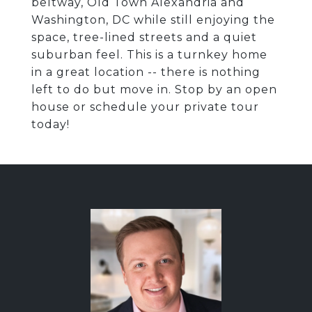
beltway, Old Town Alexandria and
Washington, DC while still enjoying the
space, tree-lined streets and a quiet
suburban feel. This is a turnkey home
in a great location -- there is nothing
left to do but move in. Stop by an open
house or schedule your private tour
today!