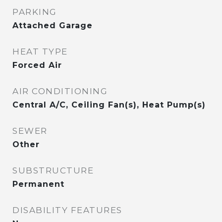
PARKING
Attached Garage
HEAT TYPE
Forced Air
AIR CONDITIONING
Central A/C, Ceiling Fan(s), Heat Pump(s)
SEWER
Other
SUBSTRUCTURE
Permanent
DISABILITY FEATURES