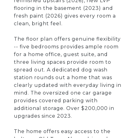
refinished upstairs (2026), new LVP
flooring in the basement (2023) and
fresh paint (2026) gives every room a
clean, bright feel.
The floor plan offers genuine flexibility
-- five bedrooms provides ample room
for a home office, guest suite, and
three living spaces provide room to
spread out. A dedicated dog wash
station rounds out a home that was
clearly updated with everyday living in
mind. The oversized one car garage
provides covered parking with
additional storage. Over $200,000 in
upgrades since 2023.
The home offers easy access to the