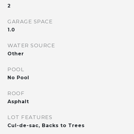
2
GARAGE SPACE
1.0
WATER SOURCE
Other
POOL
No Pool
ROOF
Asphalt
LOT FEATURES
Cul-de-sac, Backs to Trees