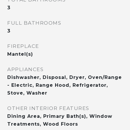
3
FULL BATHROOMS
3
FIREPLACE
Mantel(s)
APPLIANCES
Dishwasher, Disposal, Dryer, Oven/Range
- Electric, Range Hood, Refrigerator,
Stove, Washer
OTHER INTERIOR FEATURES
Dining Area, Primary Bath(s), Window
Treatments, Wood Floors