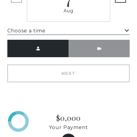
Aug
Choose a time
Meeting Type
NEXT
$0,000
Your Payment