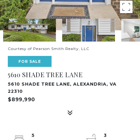
Courtesy of Pearson Smith Realty, LLC
FOR SALE
5610 SHADE TREE LANE
5610 SHADE TREE LANE, ALEXANDRIA, VA
22310
$899,990
5
3