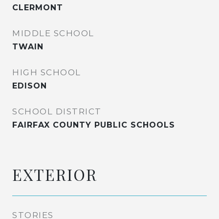
CLERMONT
MIDDLE SCHOOL
TWAIN
HIGH SCHOOL
EDISON
SCHOOL DISTRICT
FAIRFAX COUNTY PUBLIC SCHOOLS
EXTERIOR
STORIES