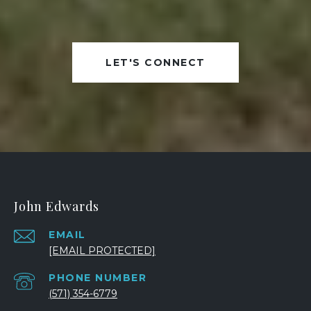
LET'S CONNECT
John Edwards
EMAIL
[EMAIL PROTECTED]
PHONE NUMBER
(571) 354-6779