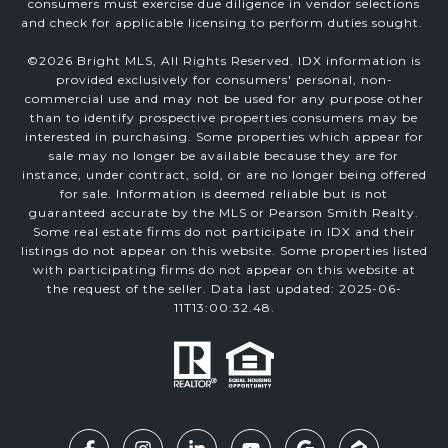
consumers must exercise due diligence in vendor selections
and check for applicable licensing to perform duties sought.
©
2026
Bright MLS, All Rights Reserved. IDX information is
provided exclusively for consumers' personal, non-
commercial use and may not be used for any purpose other
than to identify prospective properties consumers may be
interested in purchasing. Some properties which appear for
sale may no longer be available because they are for
instance, under contract, sold, or are no longer being offered
for sale. Information is deemed reliable but is not
guaranteed accurate by the MLS or Pearson Smith Realty.
Some real estate firms do not participate in IDX and their
listings do not appear on this website. Some properties listed
with participating firms do not appear on this website at
the request of the seller. Data last updated: 2025-06-
11T13:00:32.48.