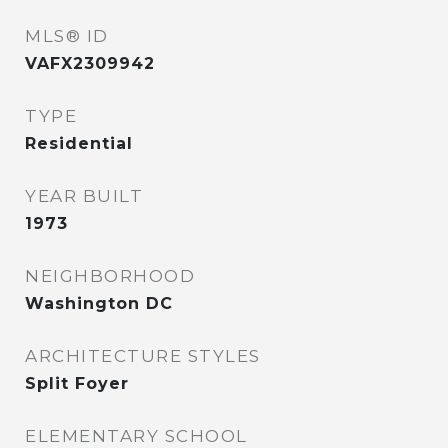
MLS® ID
VAFX2309942
TYPE
Residential
YEAR BUILT
1973
NEIGHBORHOOD
Washington DC
ARCHITECTURE STYLES
Split Foyer
ELEMENTARY SCHOOL