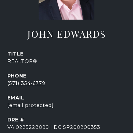
JOHN EDWARDS
TITLE
REALTOR®
PHONE
(571) 354-6779
EMAIL
[email protected]
DRE #
VA 0225228099 | DC SP200200353