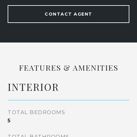
CONTACT AGENT
FEATURES & AMENITIES
INTERIOR
TOTAL BEDROOMS
5
TOTAL BATHROOMS