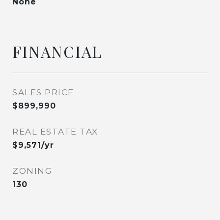
None
FINANCIAL
SALES PRICE
$899,990
REAL ESTATE TAX
$9,571/yr
ZONING
130