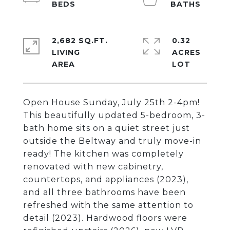
2,682 SQ.FT.
0.32
LIVING
ACRES
Open House Sunday, July 25th 2-4pm!
This beautifully updated 5-bedroom, 3-
bath home sits on a quiet street just
outside the Beltway and truly move-in
ready! The kitchen was completely
renovated with new cabinetry,
countertops, and appliances (2023),
and all three bathrooms have been
refreshed with the same attention to
detail (2023). Hardwood floors were