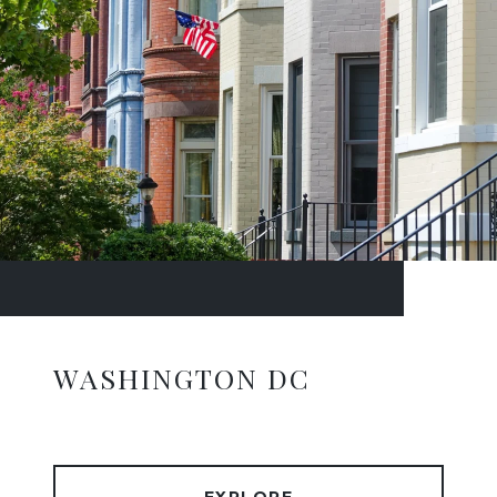
WASHINGTON DC