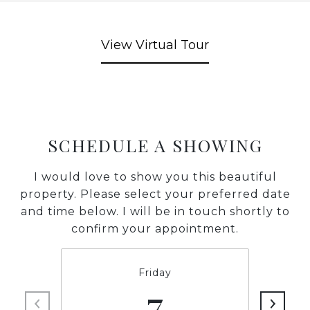
View Virtual Tour
SCHEDULE A SHOWING
I would love to show you this beautiful
property. Please select your preferred date
and time below. I will be in touch shortly to
confirm your appointment.
Friday
7