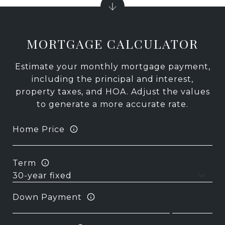
MORTGAGE CALCULATOR
Estimate your monthly mortgage payment,
including the principal and interest,
property taxes, and HOA. Adjust the values
to generate a more accurate rate.
Home Price
Term
Down Payment