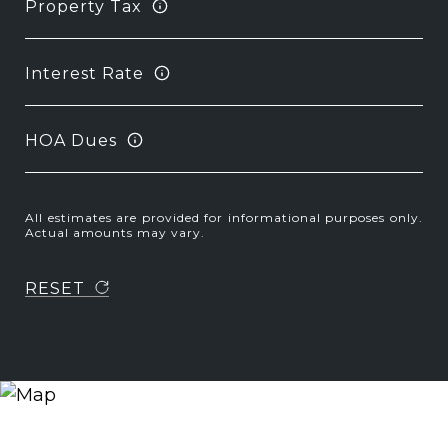
Property Tax
Interest Rate
HOA Dues
All estimates are provided for informational purposes only.
Actual amounts may vary.
RESET