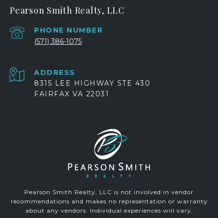
Pearson Smith Realty, LLC
PHONE NUMBER
(571) 386-1075
ADDRESS
8315 LEE HIGHWAY STE 430
FAIRFAX VA 22031
Pearson Smith Realty, LLC is not involved in vendor
recommendations and makes no representation or warranty
about any vendors. Individual experiences will vary,