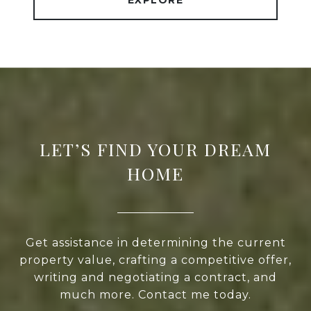
EXPLORE
LET’S FIND YOUR DREAM
HOME
Get assistance in determining the current
property value, crafting a competitive offer,
writing and negotiating a contract, and
much more. Contact me today.