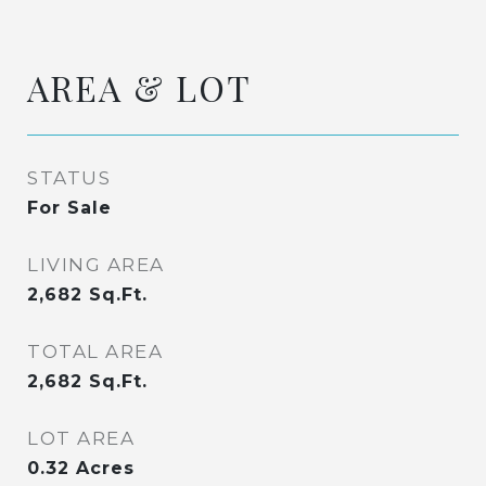
AREA & LOT
STATUS
For Sale
LIVING AREA
2,682
Sq.Ft.
TOTAL AREA
2,682
Sq.Ft.
LOT AREA
0.32
Acres