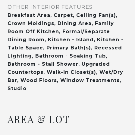
OTHER INTERIOR FEATURES
Breakfast Area, Carpet, Ceiling Fan(s),
Crown Moldings, Dining Area, Family
Room Off Kitchen, Formal/Separate
Dining Room, Kitchen - Island, Kitchen -
Table Space, Primary Bath(s), Recessed
Lighting, Bathroom - Soaking Tub,
Bathroom - Stall Shower, Upgraded
Countertops, Walk-in Closet(s), Wet/Dry
Bar, Wood Floors, Window Treatments,
Studio
AREA & LOT