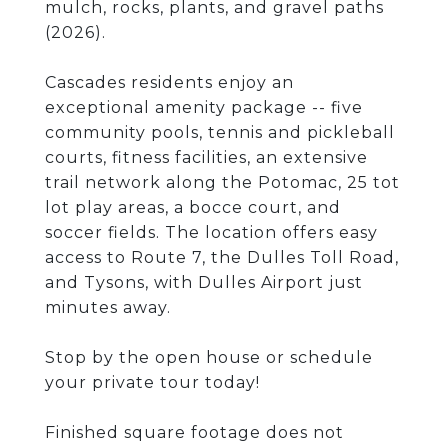
mulch, rocks, plants, and gravel paths
(2026).
Cascades residents enjoy an
exceptional amenity package -- five
community pools, tennis and pickleball
courts, fitness facilities, an extensive
trail network along the Potomac, 25 tot
lot play areas, a bocce court, and
soccer fields. The location offers easy
access to Route 7, the Dulles Toll Road,
and Tysons, with Dulles Airport just
minutes away.
Stop by the open house or schedule
your private tour today!
Finished square footage does not