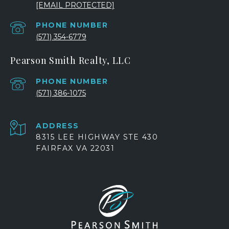
[EMAIL PROTECTED]
PHONE NUMBER
(571) 354-6779
Pearson Smith Realty, LLC
PHONE NUMBER
(571) 386-1075
ADDRESS
8315 LEE HIGHWAY STE 430
FAIRFAX VA 22031