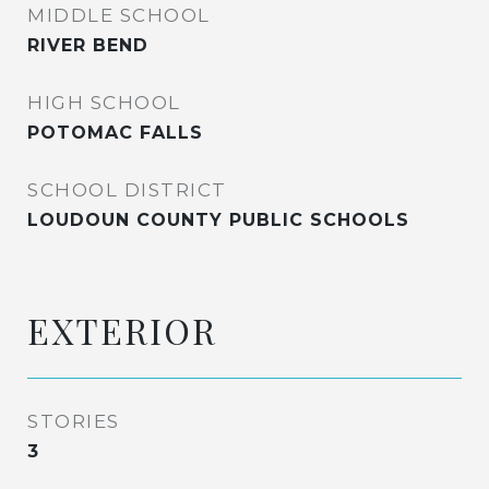
MIDDLE SCHOOL
RIVER BEND
HIGH SCHOOL
POTOMAC FALLS
SCHOOL DISTRICT
LOUDOUN COUNTY PUBLIC SCHOOLS
EXTERIOR
STORIES
3