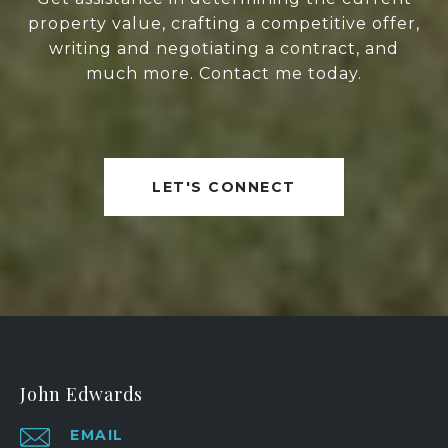
property value, crafting a competitive offer,
writing and negotiating a contract, and
much more. Contact me today.
LET'S CONNECT
John Edwards
EMAIL