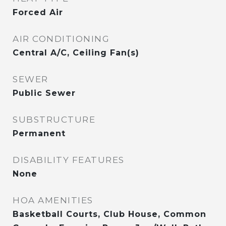
Forced Air
AIR CONDITIONING
Central A/C, Ceiling Fan(s)
SEWER
Public Sewer
SUBSTRUCTURE
Permanent
DISABILITY FEATURES
None
HOA AMENITIES
Basketball Courts, Club House, Common