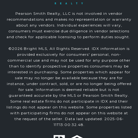
Pearson Smith Realty, LLC is not involved in vendor
recommendations and makes no representation or warranty
about any vendors. Individual experiences will vary,
consumers must exercise due diligence in vendor selections
and check for applicable licensing to perform duties sought.
©
2026
Bright MLS, All Rights Reserved. IDX information is
provided exclusively for consumers' personal, non-
commercial use and may not be used for any purpose other
than to identify prospective properties consumers may be
interested in purchasing. Some properties which appear for
sale may no longer be available because they are for
instance, under contract, sold, or are no longer being offered
for sale. Information is deemed reliable but is not
guaranteed accurate by the MLS or Pearson Smith Realty.
Some real estate firms do not participate in IDX and their
listings do not appear on this website. Some properties listed
with participating firms do not appear on this website at
the request of the seller. Data last updated: 2025-06-
11T13:00:32.48.