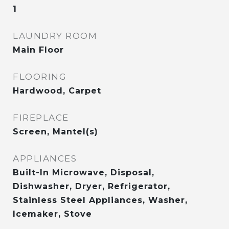
1
LAUNDRY ROOM
Main Floor
FLOORING
Hardwood, Carpet
FIREPLACE
Screen, Mantel(s)
APPLIANCES
Built-In Microwave, Disposal,
Dishwasher, Dryer, Refrigerator,
Stainless Steel Appliances, Washer,
Icemaker, Stove