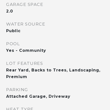
GARAGE SPACE
2.0
WATER SOURCE
Public
POOL
Yes - Community
LOT FEATURES
Rear Yard, Backs to Trees, Landscaping,
Premium
PARKING
Attached Garage, Driveway
HEAT TYPE