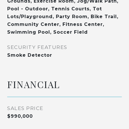
Grounds, Exercise Room, Jog/Walk Path,
Pool - Outdoor, Tennis Courts, Tot
Lots/Playground, Party Room, Bike Trail,
Community Center, Fitness Center,
Swimming Pool, Soccer Field
SECURITY FEATURES
Smoke Detector
FINANCIAL
SALES PRICE
$990,000