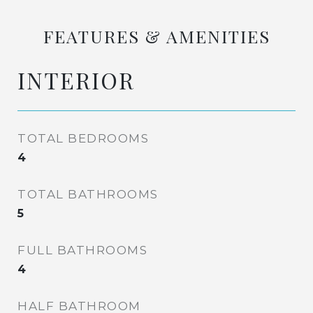
FEATURES & AMENITIES
INTERIOR
TOTAL BEDROOMS
4
TOTAL BATHROOMS
5
FULL BATHROOMS
4
HALF BATHROOM