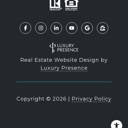
Real Estate Website Design by
Luxury Presence
Copyright ©
2026
|
Privacy Policy