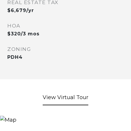
REAL ESTATE TAX
$6,679/yr
HOA
$320/3 mos
ZONING
PDH4
View Virtual Tour