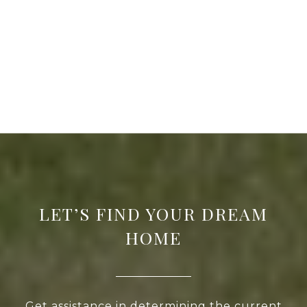
LET’S FIND YOUR DREAM
HOME
Get assistance in determining the current