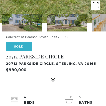
Courtesy of Pearson Smith Realty, LLC
SOLD
20712 PARKSIDE CIRCLE
20712 PARKSIDE CIRCLE, STERLING, VA 20165
$990,000
4
5