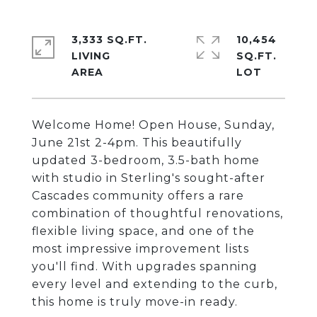
3,333 SQ.FT.
10,454
LIVING
SQ.FT.
Welcome Home! Open House, Sunday,
June 21st 2-4pm. This beautifully
updated 3-bedroom, 3.5-bath home
with studio in Sterling's sought-after
Cascades community offers a rare
combination of thoughtful renovations,
flexible living space, and one of the
most impressive improvement lists
you'll find. With upgrades spanning
every level and extending to the curb,
this home is truly move-in ready.