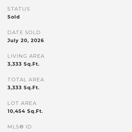
STATUS
Sold
DATE SOLD
July 20, 2026
LIVING AREA
3,333
Sq.Ft.
TOTAL AREA
3,333
Sq.Ft.
LOT AREA
10,454
Sq.Ft.
MLS® ID