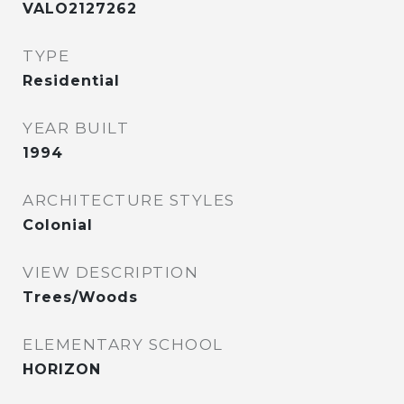
VALO2127262
TYPE
Residential
YEAR BUILT
1994
ARCHITECTURE STYLES
Colonial
VIEW DESCRIPTION
Trees/Woods
ELEMENTARY SCHOOL
HORIZON