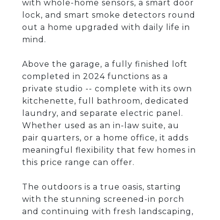
with whole-home sensors, a smart door
lock, and smart smoke detectors round
out a home upgraded with daily life in
mind.
Above the garage, a fully finished loft
completed in 2024 functions as a
private studio -- complete with its own
kitchenette, full bathroom, dedicated
laundry, and separate electric panel.
Whether used as an in-law suite, au
pair quarters, or a home office, it adds
meaningful flexibility that few homes in
this price range can offer.
The outdoors is a true oasis, starting
with the stunning screened-in porch
and continuing with fresh landscaping,