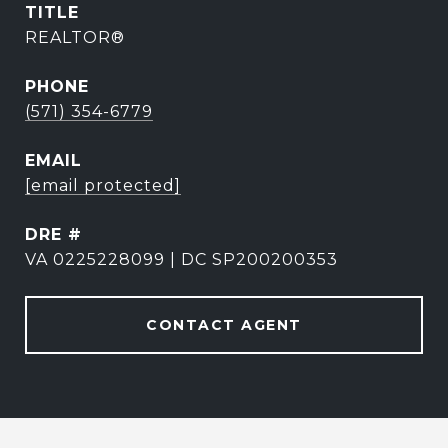
TITLE
REALTOR®
PHONE
(571) 354-6779
EMAIL
[email protected]
DRE #
VA 0225228099 | DC SP200200353
CONTACT AGENT