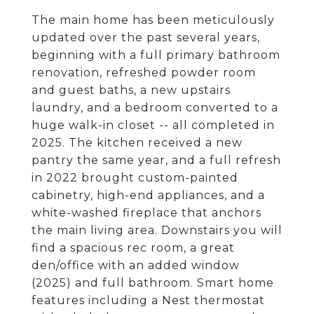
The main home has been meticulously
updated over the past several years,
beginning with a full primary bathroom
renovation, refreshed powder room
and guest baths, a new upstairs
laundry, and a bedroom converted to a
huge walk-in closet -- all completed in
2025. The kitchen received a new
pantry the same year, and a full refresh
in 2022 brought custom-painted
cabinetry, high-end appliances, and a
white-washed fireplace that anchors
the main living area. Downstairs you will
find a spacious rec room, a great
den/office with an added window
(2025) and full bathroom. Smart home
features including a Nest thermostat