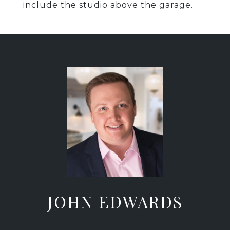
include the studio above the garage.
JOHN EDWARDS