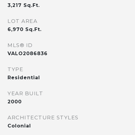
3,217
Sq.Ft.
LOT AREA
6,970
Sq.Ft.
MLS® ID
VALO2086836
TYPE
Residential
YEAR BUILT
2000
ARCHITECTURE STYLES
Colonial