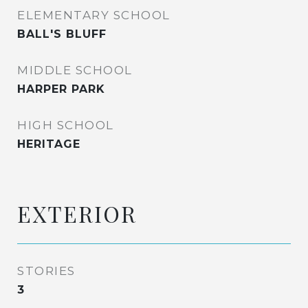
ELEMENTARY SCHOOL
BALL'S BLUFF
MIDDLE SCHOOL
HARPER PARK
HIGH SCHOOL
HERITAGE
EXTERIOR
STORIES
3