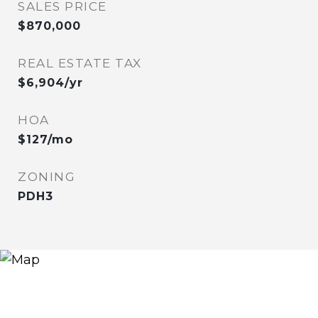
SALES PRICE
$870,000
REAL ESTATE TAX
$6,904/yr
HOA
$127/mo
ZONING
PDH3