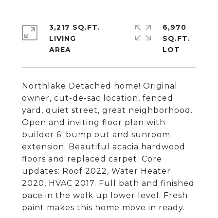
3,217 SQ.FT.
6,970
LIVING
SQ.FT.
Northlake Detached home! Original
owner, cut-de-sac location, fenced
yard, quiet street, great neighborhood.
Open and inviting floor plan with
builder 6' bump out and sunroom
extension. Beautiful acacia hardwood
floors and replaced carpet. Core
updates: Roof 2022, Water Heater
2020, HVAC 2017. Full bath and finished
pace in the walk up lower level. Fresh
paint makes this home move in ready.