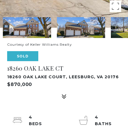
Courtesy of Keller Williams Realty
SOLD
18260 OAK LAKE CT
18260 OAK LAKE COURT, LEESBURG, VA 20176
$870,000
4
4