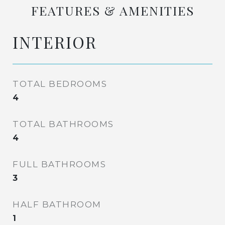
FEATURES & AMENITIES
INTERIOR
TOTAL BEDROOMS
4
TOTAL BATHROOMS
4
FULL BATHROOMS
3
HALF BATHROOM
1