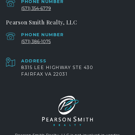
PHONE NUMBER
(571) 354-6779
Pearson Smith Realty, LLC
PHONE NUMBER
(571) 386-1075
ADDRESS
8315 LEE HIGHWAY STE 430
FAIRFAX VA 22031
Pearson Smith Realty, LLC is not involved in vendor