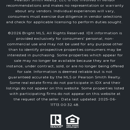
recommendations and makes no representation or warranty
about any vendors. Individual experiences will vary,
consumers must exercise due diligence in vendor selections
and check for applicable licensing to perform duties sought.
©
2026
Bright MLS, All Rights Reserved. IDX information is
provided exclusively for consumers' personal, non-
commercial use and may not be used for any purpose other
than to identify prospective properties consumers may be
interested in purchasing. Some properties which appear for
sale may no longer be available because they are for
instance, under contract, sold, or are no longer being offered
for sale. Information is deemed reliable but is not
guaranteed accurate by the MLS or Pearson Smith Realty.
Some real estate firms do not participate in IDX and their
listings do not appear on this website. Some properties listed
with participating firms do not appear on this website at
the request of the seller. Data last updated: 2025-06-
11T13:00:32.48.