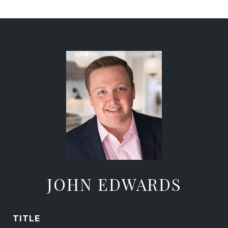
JOHN EDWARDS
TITLE