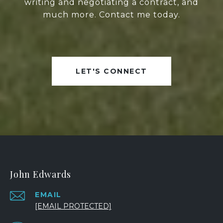
writing and negotiating a contract, and
much more. Contact me today.
LET'S CONNECT
John Edwards
EMAIL
[EMAIL PROTECTED]