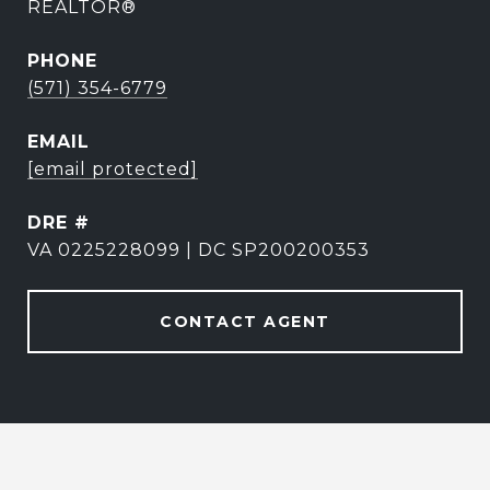
REALTOR®
PHONE
(571) 354-6779
EMAIL
[email protected]
DRE #
VA 0225228099 | DC SP200200353
CONTACT AGENT