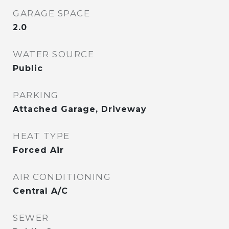
GARAGE SPACE
2.0
WATER SOURCE
Public
PARKING
Attached Garage, Driveway
HEAT TYPE
Forced Air
AIR CONDITIONING
Central A/C
SEWER