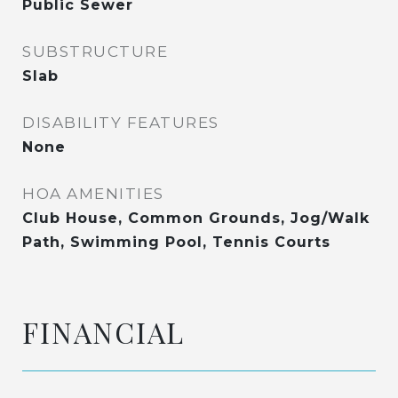
Public Sewer
SUBSTRUCTURE
Slab
DISABILITY FEATURES
None
HOA AMENITIES
Club House, Common Grounds, Jog/Walk
Path, Swimming Pool, Tennis Courts
FINANCIAL