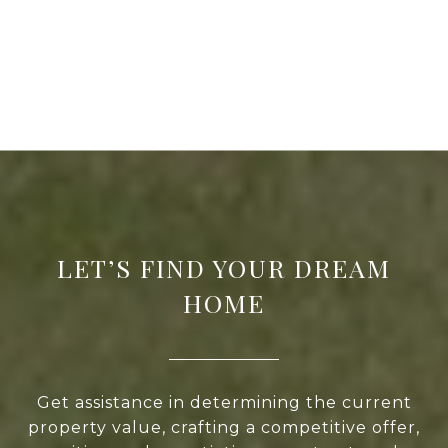
LET’S FIND YOUR DREAM
HOME
Get assistance in determining the current
property value, crafting a competitive offer,