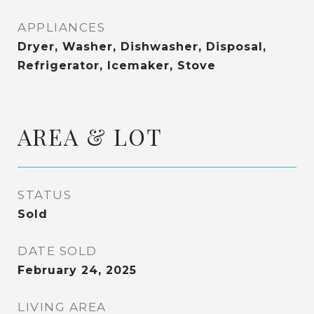
APPLIANCES
Dryer, Washer, Dishwasher, Disposal,
Refrigerator, Icemaker, Stove
AREA & LOT
STATUS
Sold
DATE SOLD
February 24, 2025
LIVING AREA