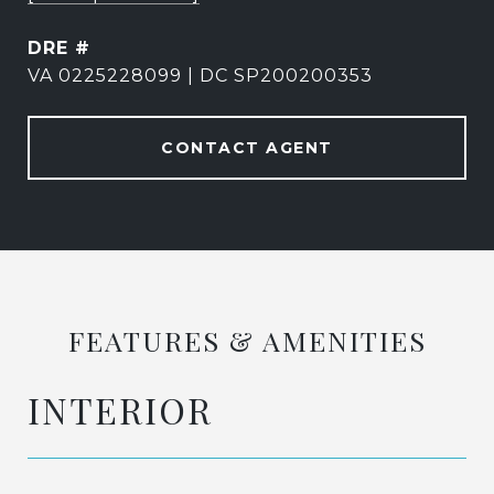
DRE #
VA 0225228099 | DC SP200200353
CONTACT AGENT
FEATURES & AMENITIES
INTERIOR