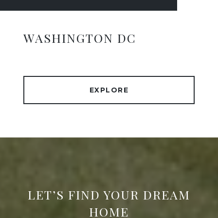
WASHINGTON DC
EXPLORE
LET’S FIND YOUR DREAM
HOME