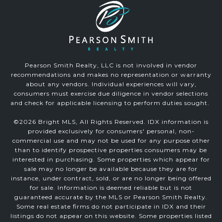
Pearson Smith Realty, LLC is not involved in vendor
recommendations and makes no representation or warranty
about any vendors. Individual experiences will vary,
consumers must exercise due diligence in vendor selections
and check for applicable licensing to perform duties sought.
©
2026
Bright MLS, All Rights Reserved. IDX information is
provided exclusively for consumers' personal, non-
commercial use and may not be used for any purpose other
than to identify prospective properties consumers may be
interested in purchasing. Some properties which appear for
sale may no longer be available because they are for
instance, under contract, sold, or are no longer being offered
for sale. Information is deemed reliable but is not
guaranteed accurate by the MLS or Pearson Smith Realty.
Some real estate firms do not participate in IDX and their
listings do not appear on this website. Some properties listed