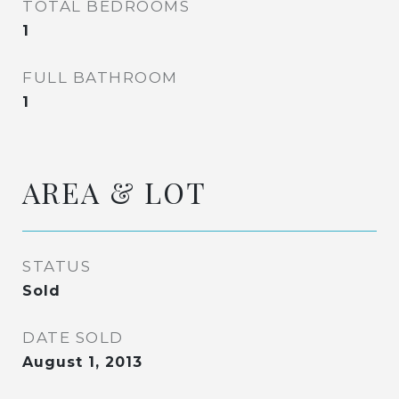
TOTAL BEDROOMS
1
FULL BATHROOM
1
AREA & LOT
STATUS
Sold
DATE SOLD
August 1, 2013