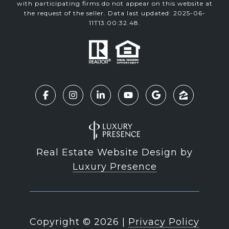
with participating firms do not appear on this website at
the request of the seller. Data last updated: 2025-06-
11T13:00:32.48.
Real Estate Website Design by
Luxury Presence
Copyright ©
2026
|
Privacy Policy