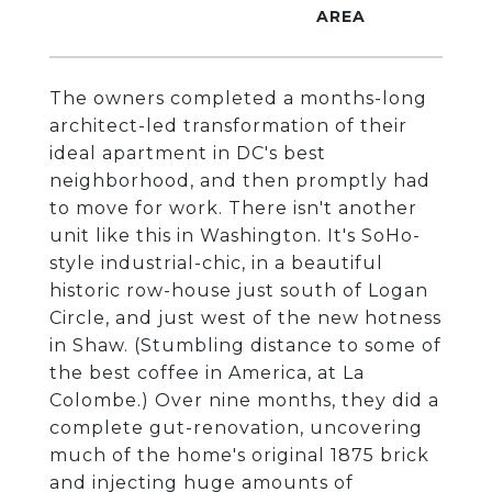
The owners completed a months-long
architect-led transformation of their
ideal apartment in DC's best
neighborhood, and then promptly had
to move for work. There isn't another
unit like this in Washington. It's SoHo-
style industrial-chic, in a beautiful
historic row-house just south of Logan
Circle, and just west of the new hotness
in Shaw. (Stumbling distance to some of
the best coffee in America, at La
Colombe.) Over nine months, they did a
complete gut-renovation, uncovering
much of the home's original 1875 brick
and injecting huge amounts of