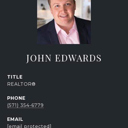
JOHN EDWARDS
TITLE
REALTOR®
PHONE
(571) 354-6779
EMAIL
[email protected]