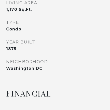
LIVING AREA
1,170
Sq.Ft.
TYPE
Condo
YEAR BUILT
1875
NEIGHBORHOOD
Washington DC
FINANCIAL