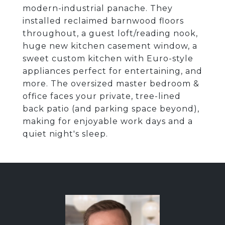
modern-industrial panache. They
installed reclaimed barnwood floors
throughout, a guest loft/reading nook,
huge new kitchen casement window, a
sweet custom kitchen with Euro-style
appliances perfect for entertaining, and
more. The oversized master bedroom &
office faces your private, tree-lined
back patio (and parking space beyond),
making for enjoyable work days and a
quiet night's sleep.