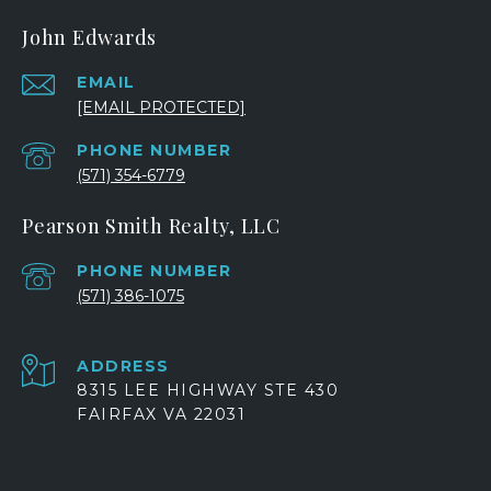
John Edwards
EMAIL
[EMAIL PROTECTED]
PHONE NUMBER
(571) 354-6779
Pearson Smith Realty, LLC
PHONE NUMBER
(571) 386-1075
ADDRESS
8315 LEE HIGHWAY STE 430
FAIRFAX VA 22031