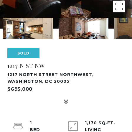
SOLD
1217 N ST NW
1217 NORTH STREET NORTHWEST,
WASHINGTON, DC 20005
$695,000
1
1,170 SQ.FT.
LIVING