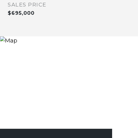
SALES PRICE
$695,000