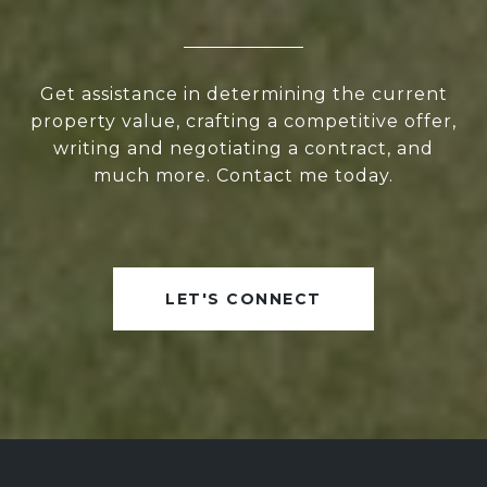
Get assistance in determining the current
property value, crafting a competitive offer,
writing and negotiating a contract, and
much more. Contact me today.
LET'S CONNECT