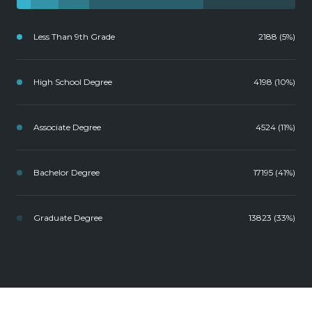
Less Than 9th Grade
2188 (5%)
High School Degree
4198 (10%)
Associate Degree
4524 (11%)
Bachelor Degree
17195 (41%)
Graduate Degree
13823 (33%)