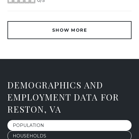
0/5
stars
SHOW MORE
DEMOGRAPHICS AND
EMPLOYMENT DATA FOR
RESTON, VA
POPULATION
HOUSEHOLDS