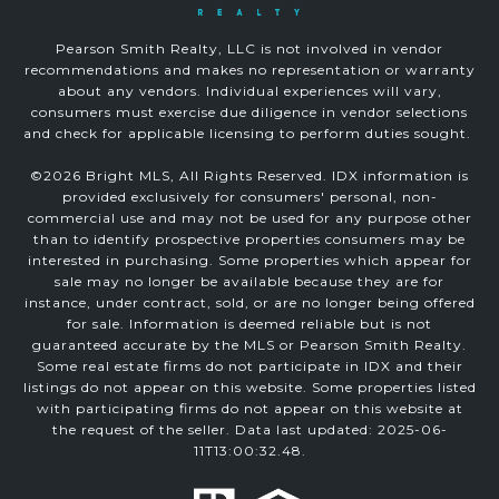
Pearson Smith Realty, LLC is not involved in vendor
recommendations and makes no representation or warranty
about any vendors. Individual experiences will vary,
consumers must exercise due diligence in vendor selections
and check for applicable licensing to perform duties sought.
©
2026
Bright MLS, All Rights Reserved. IDX information is
provided exclusively for consumers' personal, non-
commercial use and may not be used for any purpose other
than to identify prospective properties consumers may be
interested in purchasing. Some properties which appear for
sale may no longer be available because they are for
instance, under contract, sold, or are no longer being offered
for sale. Information is deemed reliable but is not
guaranteed accurate by the MLS or Pearson Smith Realty.
Some real estate firms do not participate in IDX and their
listings do not appear on this website. Some properties listed
with participating firms do not appear on this website at
the request of the seller. Data last updated: 2025-06-
11T13:00:32.48.