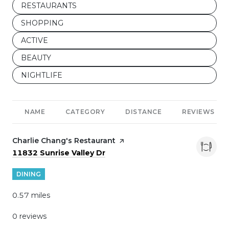
SEARCH BUSINESSES RELATED TO
RESTAURANTS
SEARCH BUSINESSES RELATED TO
SHOPPING
SEARCH BUSINESSES RELATED TO
ACTIVE
SEARCH BUSINESSES RELATED TO
BEAUTY
SEARCH BUSINESSES RELATED TO
NIGHTLIFE
NAME
CATEGORY
DISTANCE
REVIEWS
Visit the
Charlie Chang's Restaurant
page on Yelp
Search
on Google Maps
11832 Sunrise Valley Dr
DINING
0.57
miles
0 reviews