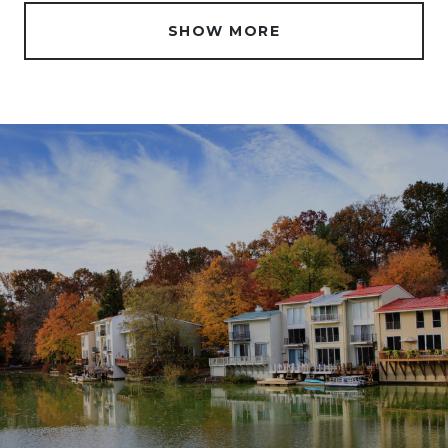
SHOW MORE