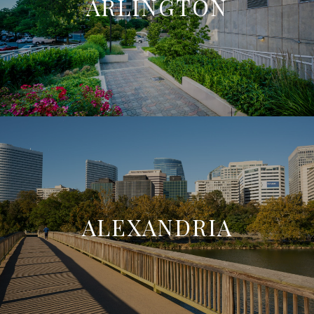
ARLINGTON
ALEXANDRIA