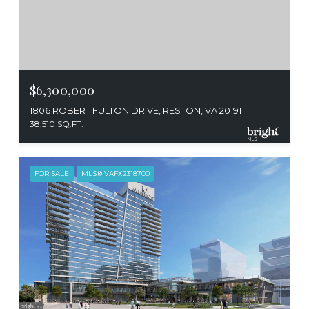
$6,300,000
1806 ROBERT FULTON DRIVE, RESTON, VA 20191
38,510 SQ.FT.
FOR SALE
MLS® VAFX2318700