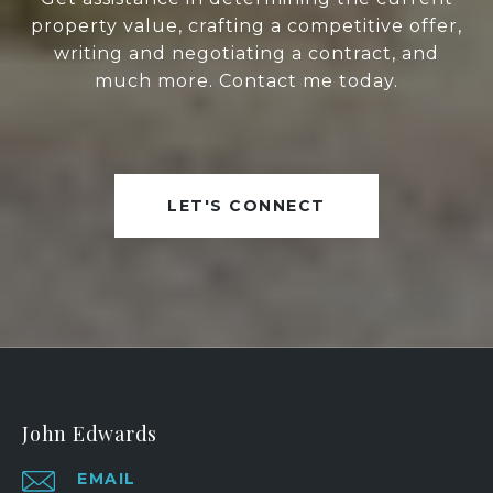
property value, crafting a competitive offer,
writing and negotiating a contract, and
much more. Contact me today.
LET'S CONNECT
John Edwards
EMAIL