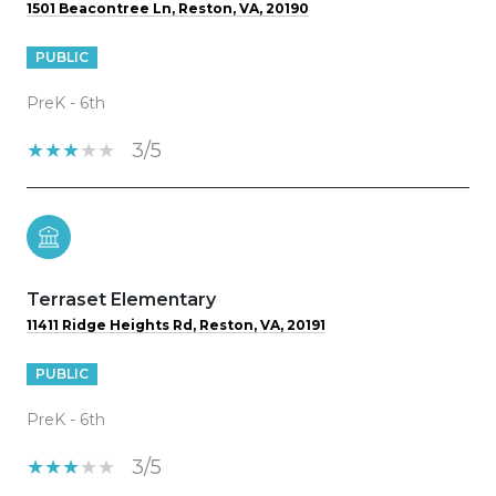
1501 Beacontree Ln, Reston, VA, 20190
PUBLIC
PreK - 6th
3/5
Terraset Elementary
11411 Ridge Heights Rd, Reston, VA, 20191
PUBLIC
PreK - 6th
3/5