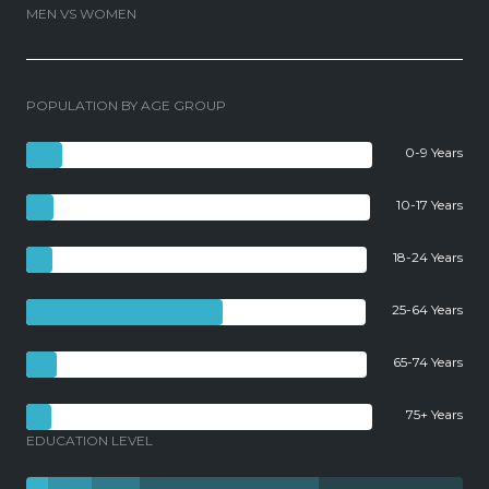
MEN VS WOMEN
POPULATION BY AGE GROUP
0-9 Years
10-17 Years
18-24 Years
25-64 Years
65-74 Years
75+ Years
EDUCATION LEVEL