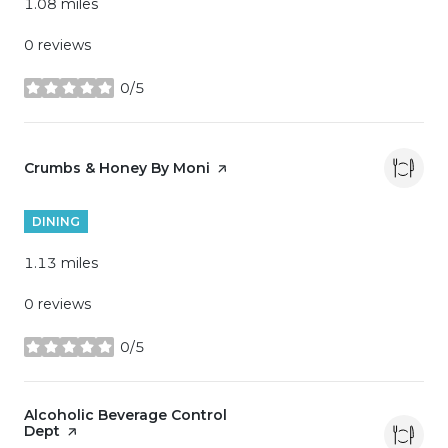
1.08
miles
0 reviews
0/5
stars
Visit the
Crumbs & Honey By Moni
page on Yelp
DINING
1.13
miles
0 reviews
0/5
stars
Visit the
Alcoholic Beverage Control
Dept
page on Yelp