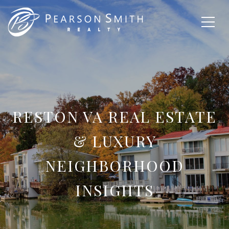
RESTON VA REAL ESTATE
& LUXURY
NEIGHBORHOOD
INSIGHTS