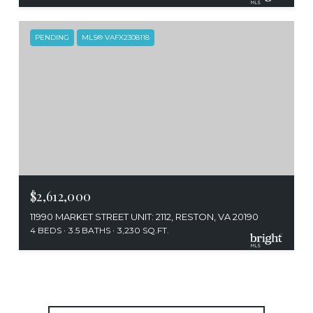
PENDING
MLS® VAFX2308118
$2,612,000
11990 MARKET STREET UNIT: 2112, RESTON, VA 20190
4 BEDS
3.5 BATHS
3,230 SQ.FT.