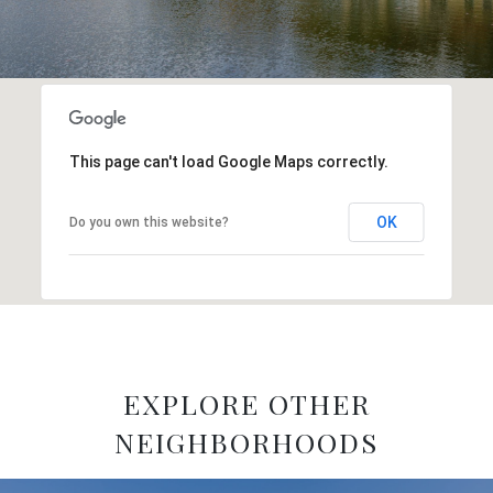
This page can't load Google Maps correctly.
OK
Do you own this website?
EXPLORE OTHER
NEIGHBORHOODS