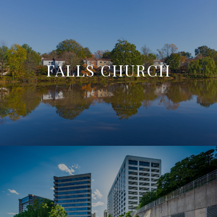
FALLS CHURCH