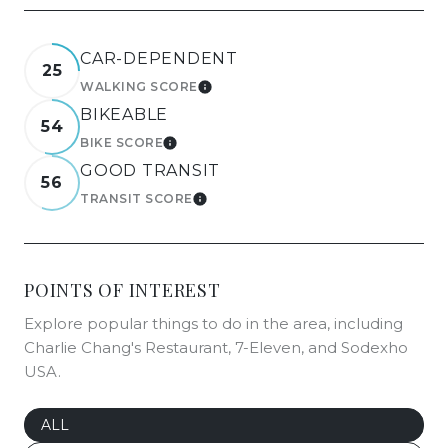
CAR-DEPENDENT
25
WALKING SCORE
LEARN MORE
BIKEABLE
54
BIKE SCORE
LEARN MORE
GOOD TRANSIT
56
TRANSIT SCORE
LEARN MORE
POINTS OF INTEREST
Explore popular things to do in the area, including
Charlie Chang's Restaurant, 7-Eleven, and Sodexho
USA.
SEARCH BUSINESSES RELATED TO
ALL