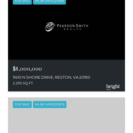
FOR SALE
MLS® VAFX2313938
$8,000,000
11410 N SHORE DRIVE, RESTON, VA 20190
2,295 SQ.FT.
FOR SALE
MLS® VAFX2321678